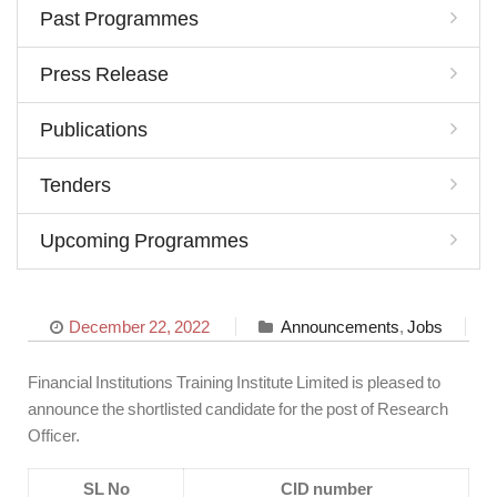
Past Programmes
Press Release
Publications
Tenders
Upcoming Programmes
December 22, 2022
Announcements
,
Jobs
Financial Institutions Training Institute Limited is pleased to
announce the shortlisted candidate for the post of Research
Officer.
SL No
CID number