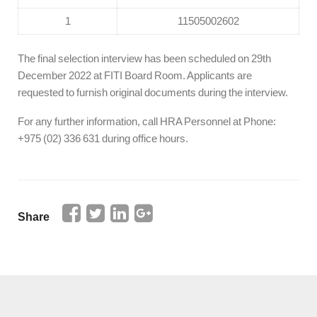
1
11505002602
The final selection interview has been scheduled on 29th
December 2022 at FITI Board Room. Applicants are
requested to furnish original documents during the interview.
For any further information, call HRA Personnel at Phone:
+975 (02) 336 631 during office hours.
Share