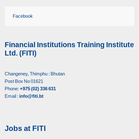
Facebook
Financial Institutions Training Institute
Ltd. (FITI)
Changeney, Thimphu : Bhutan
Post Box No 01621
Phone:
+975 (02) 336 631
Email :
info@fiti.bt
Jobs at FITI