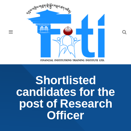
Home
About Us
Programmes
Events
News & Publication
Shortlisted
Announcement
candidates for the
Downloads
post of Research
Officer