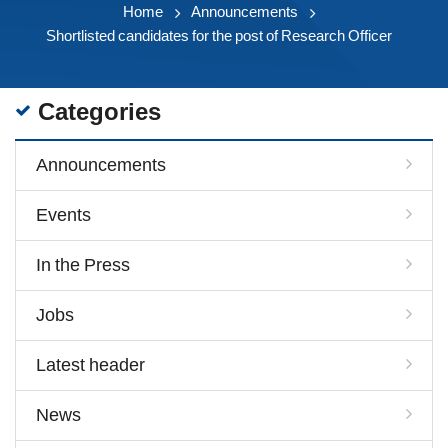
Home
Announcements
Shortlisted candidates for the post of Research Officer
Categories
Announcements
Events
In the Press
Jobs
Latest header
News