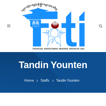
Home
About Us
Programmes
Events
News & Publication
Tandin Younten
Announcement
Downloads
Home
Staffs
Tandin Younten