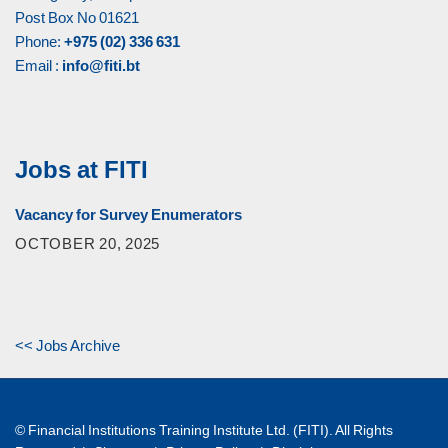
Post Box No 01621
Phone:
+975 (02) 336 631
Email :
info@fiti.bt
Jobs at FITI
Vacancy for Survey Enumerators
OCTOBER 20, 2025
<< Jobs Archive
© Financial Institutions Training Institute Ltd. (FITI). All Rights