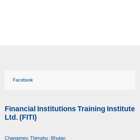
Facebook
Financial Institutions Training Institute
Ltd. (FITI)
Changeney, Thimphu : Bhutan