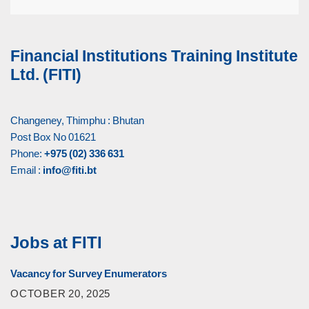
Financial Institutions Training Institute
Ltd. (FITI)
Changeney, Thimphu : Bhutan
Post Box No 01621
Phone:
+975 (02) 336 631
Email :
info@fiti.bt
Jobs at FITI
Vacancy for Survey Enumerators
OCTOBER 20, 2025