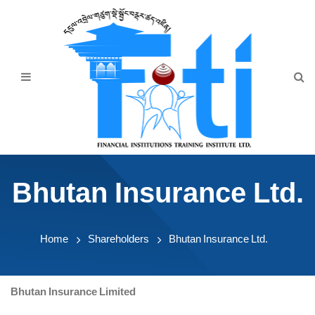
Home
About Us
Programmes
Events
News & Publication
Bhutan Insurance Ltd.
Announcement
Downloads
Home
Shareholders
Bhutan Insurance Ltd.
Bhutan Insurance Limited