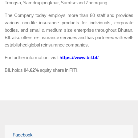
Trongsa, Samdrupjongkhar, Samtse and Zhemgang.
The Company today employs more than 80 staff and provides
various non-life insurance products for individuals, corporate
bodies, and small & medium size enterprise throughout Bhutan.
BIL also offers re-insurance services and has partnered with well-
established global reinsurance companies.
For further information, visit
https://www.bil.bt/
BIL holds
04.62%
equity share in FITI.
Facebook