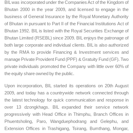
BIL was incorporated under the Companies Act of the Kingdom of
Bhutan 2000 in the year 2009, and licensed to engage in the
business of General Insurance by the Royal Monetary Authority
of Bhutan in pursuant to Part II of the Financial Institutions Act of
Bhutan 1992. BIL is listed with the Royal Securities Exchange of
Bhutan Limited (RSEBL) since 2009. BIL enjoys the patronage of
both large corporate and individual clients. BIL is also authorized
by the RMA to provide Financing & Investment services and
manage Private Provident Fund (PPF) & Gratuity Fund (GF). Two
private individuals promoted the Company with little over 60% of
the equity share owned by the public.
Upon incorporation, BIL started its operations on 20th August
2009, and today has a countrywide network connected through
the latest technology for quick communication and response in
over 13 dzongkhags. BIL expanded their service network
progressively with Head Office in Thimphu, Branch Offices in
Phuentsholing, Paro, Wangduephodrang and Gelephu, and
Extension Offices in Trashigang, Tsirang, Bumthang, Mongar,