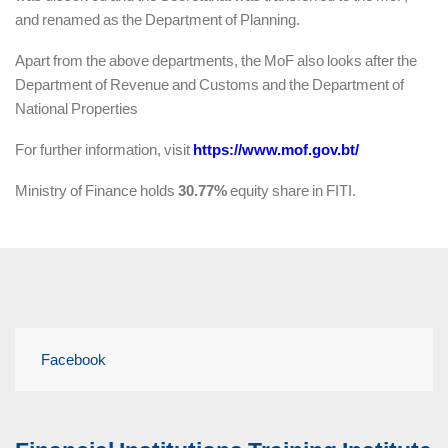
and renamed as the Department of Planning.
Apart from the above departments, the MoF also looks after the
Department of Revenue and Customs and the Department of
National Properties
For further information, visit
https://www.mof.gov.bt/
Ministry of Finance holds
30.77%
equity share in FITI.
Facebook