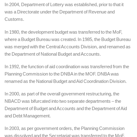
In 2004, Department of Lottery was established, prior to that it
was a Directorate under the Department of Revenue and
Customs.
In 1980, the development budget was transferred to the MoF,
where a Budget Bureau was created. In 1985, the Budget Bureau
was merged with the Central Accounts Division, and renamed as
the Department of National Budget and Accounts.
In 1992, the function of aid coordination was transferred from the
Planning Commission to the DNBA in the MOF. DNBA was
renamed as the National Budget and Aid Coordination Division.
In 2000, as part of the overall government restructuring, the
NBACD was bifurcated into two separate departments – the
Department of Budget and Accounts and the Department of Aid
and Debt Management.
In 2003, as per government orders, the Planning Commission
was dissolved and the Secretariat was transferred to the MoF,