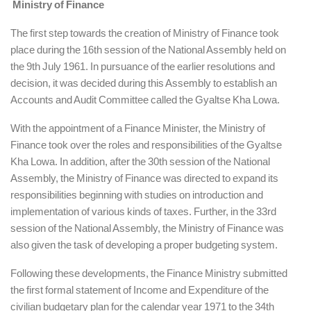
Ministry of Finance
The first step towards the creation of Ministry of Finance took
place during the 16th session of the National Assembly held on
the 9th July 1961. In pursuance of the earlier resolutions and
decision, it was decided during this Assembly to establish an
Accounts and Audit Committee called the Gyaltse Kha Lowa.
With the appointment of a Finance Minister, the Ministry of
Finance took over the roles and responsibilities of the Gyaltse
Kha Lowa. In addition, after the 30th session of the National
Assembly, the Ministry of Finance was directed to expand its
responsibilities beginning with studies on introduction and
implementation of various kinds of taxes. Further, in the 33rd
session of the National Assembly, the Ministry of Finance was
also given the task of developing a proper budgeting system.
Following these developments, the Finance Ministry submitted
the first formal statement of Income and Expenditure of the
civilian budgetary plan for the calendar year 1971 to the 34th