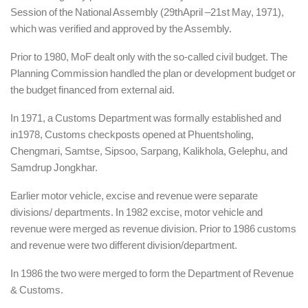
Session of the National Assembly (29thApril –21st May, 1971),
which was verified and approved by the Assembly.
Prior to 1980, MoF dealt only with the so-called civil budget. The
Planning Commission handled the plan or development budget or
the budget financed from external aid.
In 1971, a Customs Department was formally established and
in1978, Customs checkposts opened at Phuentsholing,
Chengmari, Samtse, Sipsoo, Sarpang, Kalikhola, Gelephu, and
Samdrup Jongkhar.
Earlier motor vehicle, excise and revenue were separate
divisions/ departments. In 1982 excise, motor vehicle and
revenue were merged as revenue division. Prior to 1986 customs
and revenue were two different division/department.
In 1986 the two were merged to form the Department of Revenue
& Customs.