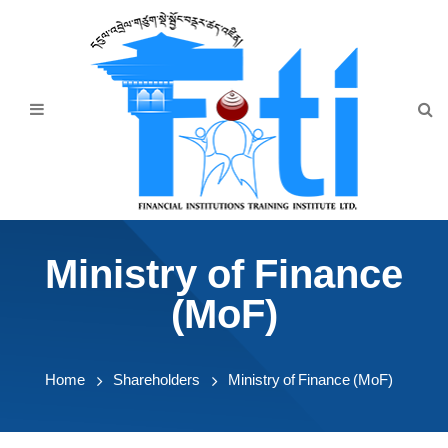
Home
About Us
Programmes
Events
News & Publication
Ministry of Finance
Announcement
(MoF)
Downloads
Home
Shareholders
Ministry of Finance (MoF)