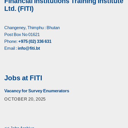
Financial Institutions Training Institute
Ltd. (FITI)
Changeney, Thimphu : Bhutan
Post Box No 01621
Phone:
+975 (02) 336 631
Email :
info@fiti.bt
Jobs at FITI
Vacancy for Survey Enumerators
OCTOBER 20, 2025