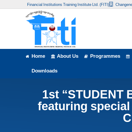
Financial Institutions Training Institute Ltd. (FITI)
Changene
Home
About Us
Programmes
Events
Home
About Us
Programmes
News & Publication
Downloads
Announcement
1st “STUDENT 
Downloads
featuring special
C