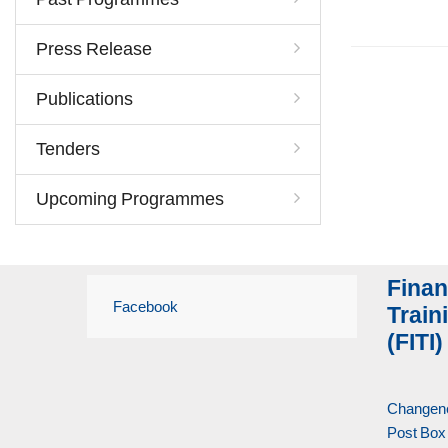
Press Release
Publications
Tenders
Upcoming Programmes
Finan
Facebook
Traini
(FITI)
Changene
Post Box