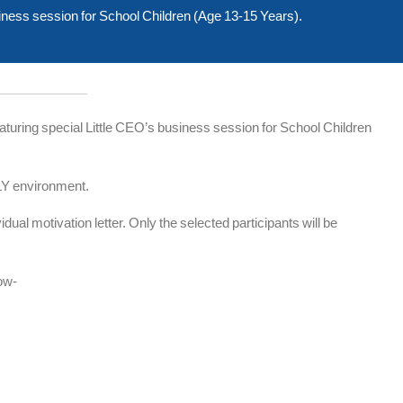
ss session for School Children (Age 13-15 Years).
ing special Little CEO’s business session for School Children
LY environment.
dual motivation letter. Only the selected participants will be
low-