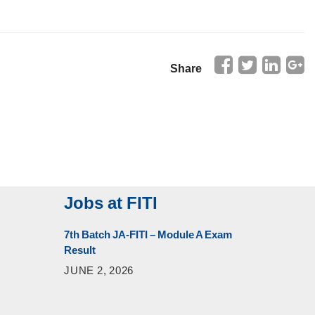
Share
Jobs at FITI
7th Batch JA-FITI – Module A Exam
Result
JUNE 2, 2026