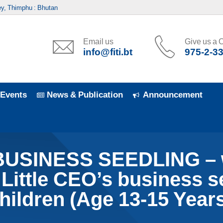
y, Thimphu : Bhutan
Email us
Give us a C
info@fiti.bt
975-2-3
Events
News & Publication
Announcement
BUSINESS SEEDLING – w
 Little CEO’s business 
hildren (Age 13-15 Years