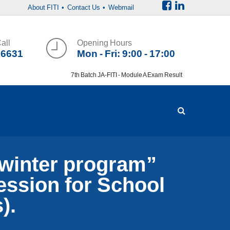
About FITI
• Contact Us
• Webmail
all
Opening Hours
36631
Mon - Fri: 9:00 - 17:00
7th Batch JA-FITI - Module A Exam Result
inter program”
session for School
).