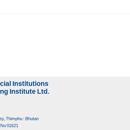
cial Institutions
ng Institute Ltd.
y, Thimphu : Bhutan
 No 01621