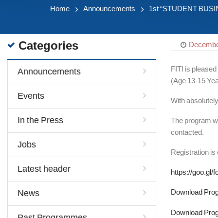
Home
Announcements
1st “STUDENT BUSINES
Categories
December
FITI is please
Announcements
(Age 13-15 Yea
Events
With absolutel
In the Press
The program will
contacted.
Jobs
Registration is
Latest header
https://goo.g
Download Prog
News
Download Prog
Past Programmes