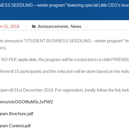
S SEEDLING – winter program” featuring special Little CEO’s busine
 21, 2018
Announcements
,
News
d to announce “STUDENT BUSINESS SEEDLING – winter program” featur
rs).
y NO FEE applicable, the program will be conducted in a child FRIEND
 enroll 15 participants and the selection will be done based on the indivi
 open till 31st December 2018. For registration, kindly follow the link be
l/forms/xlvOGOf8uM0cJxPW2
ram Brochure.pdf
ram Content.pdf