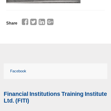
Share
Facebook
Financial Institutions Training Institute
Ltd. (FITI)