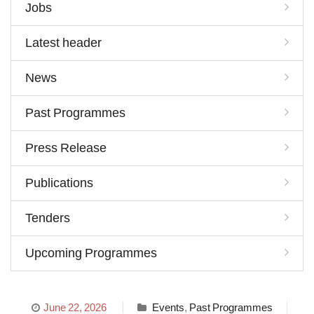
Jobs
Latest header
News
Past Programmes
Press Release
Publications
Tenders
Upcoming Programmes
June 22, 2026
Events
,
Past Programmes