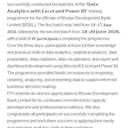
successfully conducted two batches of the “𝗗𝗮𝘁𝗮
𝗔𝗻𝗮𝗹𝘆𝘁𝗶𝗰𝘀 𝘄𝗶𝘁𝗵 𝗘𝘅𝗰𝗲𝗹 𝗮𝗻𝗱 𝗣𝗼𝘄𝗲𝗿 𝗕𝗜” training
programme for the officials of Bhutan Development Bank
Limited (BDBL). The first batch was held from 𝟏𝟓–𝟏𝟕 𝐉𝐮𝐧𝐞
𝟐𝟎𝟐𝟔, followed by the second batch from 𝟭𝟴–𝟮𝟬 𝗝𝘂𝗻𝗲 𝟮𝟬𝟮𝟲,
with a total of 𝟒𝟓 𝐩𝐚𝐫𝐭𝐢𝐜𝐢𝐩𝐚𝐧𝐭𝐬 completing the programme.
Over the three days, participants enhanced their knowledge
and practical skills in data analytics, statistical analysis, data
preparation, data validation, data visualization, and report and
dashboard development using Microsoft Excel and Power BI.
The programme provided hands-on exposure to importing,
cleaning, analyzing, and presenting data to support informed
business decision-making.
FITI extends its sincere appreciation to Bhutan Development
Bank Limited for its continued commitment to capacity
development and professional excellence. We also
congratulate all participants on successfully completing the
programme and wish them success in applying their newly
acquired data analytics skills in their workplace.