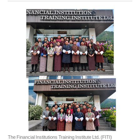
The Financial Institutions Training Institute Ltd. (FITI)