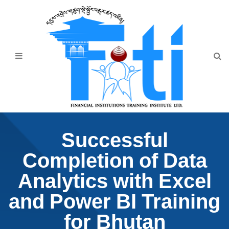
Home
About Us
Programmes
Events
News & Publication
Successful
Announcement
Completion of Data
Downloads
Analytics with Excel
and Power BI Training
for Bhutan