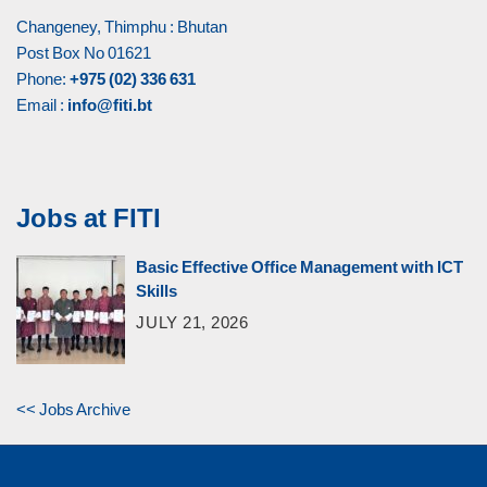
Changeney, Thimphu : Bhutan
Post Box No 01621
Phone:
+975 (02) 336 631
Email :
info@fiti.bt
Jobs at FITI
Basic Effective Office Management with ICT
Skills
JULY 21, 2026
<< Jobs Archive