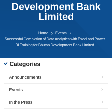
Development Bank
Limited
Home
Events
Successful Completion of Data Analytics with Excel and Power
BI Training for Bhutan Development Bank Limited
Categories
Announcements
Events
In the Press