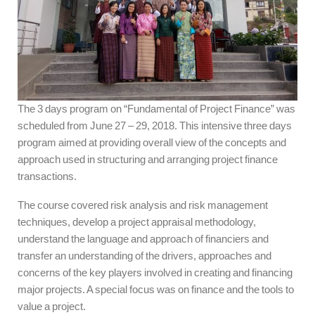
The 3 days program on “Fundamental of Project Finance” was
scheduled from June 27 – 29, 2018. This intensive three days
program aimed at providing overall view of the concepts and
approach used in structuring and arranging project finance
transactions.
The course covered risk analysis and risk management
techniques, develop a project appraisal methodology,
understand the language and approach of financiers and
transfer an understanding of the drivers, approaches and
concerns of the key players involved in creating and financing
major projects. A special focus was on finance and the tools to
value a project.