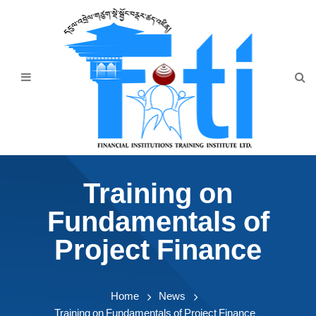
Home
About Us
Programmes
Events
News & Publication
Training on
Announcement
Fundamentals of
Downloads
Project Finance
Home
News
Training on Fundamentals of Project Finance