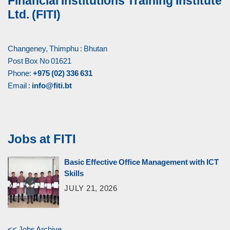
Financial Institutions Training Institute
Ltd. (FITI)
Changeney, Thimphu : Bhutan
Post Box No 01621
Phone:
+975 (02) 336 631
Email :
info@fiti.bt
Jobs at FITI
Basic Effective Office Management with ICT
Skills
JULY 21, 2026
<< Jobs Archive