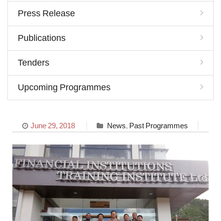
Press Release
Publications
Tenders
Upcoming Programmes
June 29, 2018
News
,
Past Programmes