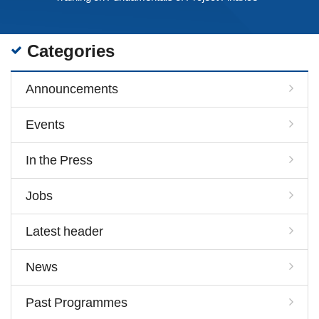
Categories
Announcements
Events
In the Press
Jobs
Latest header
News
Past Programmes