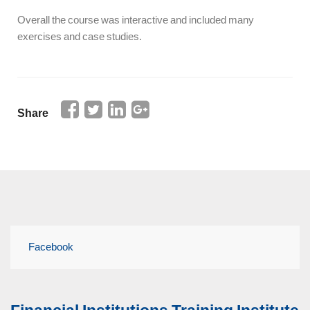
Overall the course was interactive and included many
exercises and case studies.
Share
Facebook