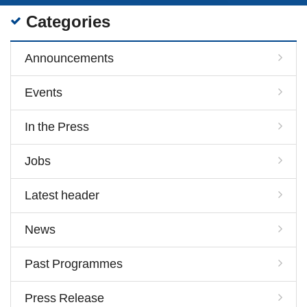
Categories
Announcements
Events
In the Press
Jobs
Latest header
News
Past Programmes
Press Release