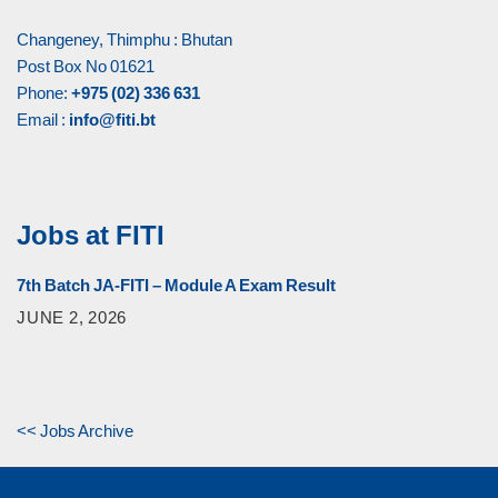
Changeney, Thimphu : Bhutan
Post Box No 01621
Phone:
+975 (02) 336 631
Email :
info@fiti.bt
Jobs at FITI
7th Batch JA-FITI – Module A Exam Result
JUNE 2, 2026
<< Jobs Archive