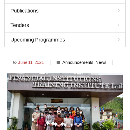
Publications
Tenders
Upcoming Programmes
June 11, 2021
Announcements
,
News