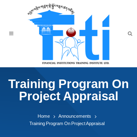
Home
About Us
Programmes
Events
News & Publication
Training Program On
Announcement
Project Appraisal
Downloads
Home
Announcements
Training Program On Project Appraisal