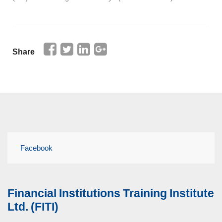
Share
Facebook
Financial Institutions Training Institute
Ltd. (FITI)