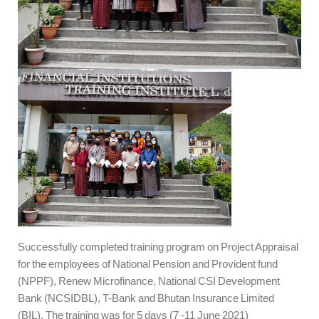
Successfully completed training program on Project Appraisal
for the employees of National Pension and Provident fund
(NPPF), Renew Microfinance, National CSI Development
Bank (NCSIDBL), T-Bank and Bhutan Insurance Limited
(BIL). The training was for 5 days (7 -11 June 2021)