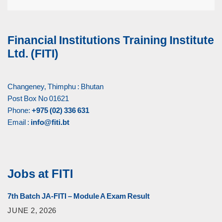
Financial Institutions Training Institute
Ltd. (FITI)
Changeney, Thimphu : Bhutan
Post Box No 01621
Phone:
+975 (02) 336 631
Email :
info@fiti.bt
Jobs at FITI
7th Batch JA-FITI – Module A Exam Result
JUNE 2, 2026