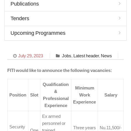
Publications
Tenders
Upcoming Programmes
July 29, 2023
Jobs
,
Latest header
,
News
FITI would like to announce the following vacancies:
Qualification
Minimum
&
Position
Slot
Work
Salary
Professional
Experience
Experience
Ex armed
personnel or
Security
Three years
Nu.11,500/-
One
trained