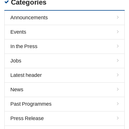
Categories
Announcements
Events
In the Press
Jobs
Latest header
News
Past Programmes
Press Release