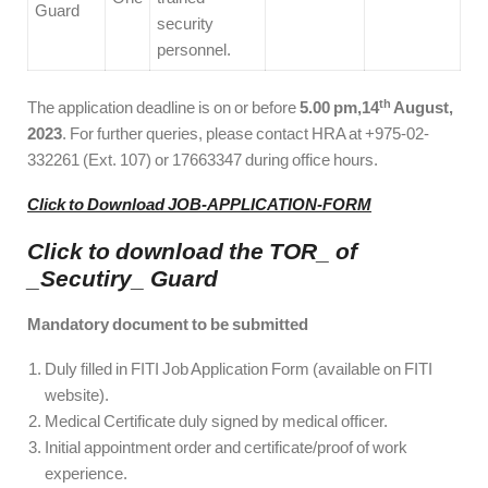
Guard
security
personnel.
th
The application deadline is on or before
5.00 pm,14
August,
2023
. For further queries, please contact HRA at +975-02-
332261 (Ext. 107) or 17663347 during office hours.
Click to Download JOB-APPLICATION-FORM
Click to download the TOR_ of
_Secutiry_ Guard
Mandatory document to be submitted
Duly filled in FITI Job Application Form (available on FITI
website).
Medical Certificate duly signed by medical officer.
Initial appointment order and certificate/proof of work
experience.