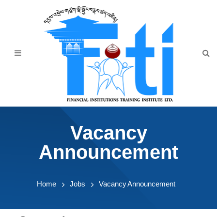
Home
About Us
Programmes
Events
News & Publication
Vacancy
Announcement
Announcement
Downloads
Home
Jobs
Vacancy Announcement