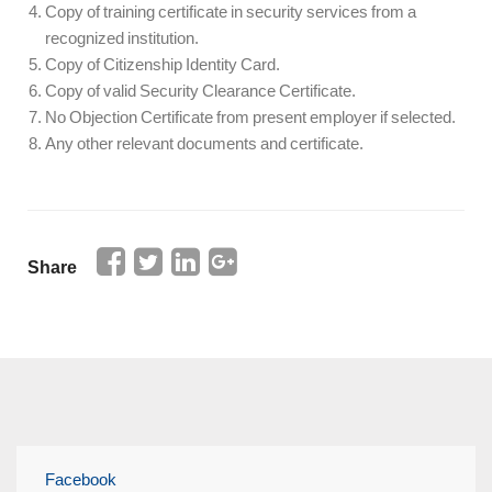
Copy of training certificate in security services from a
recognized institution.
Copy of Citizenship Identity Card.
Copy of valid Security Clearance Certificate.
No Objection Certificate from present employer if selected.
Any other relevant documents and certificate.
Share
Facebook