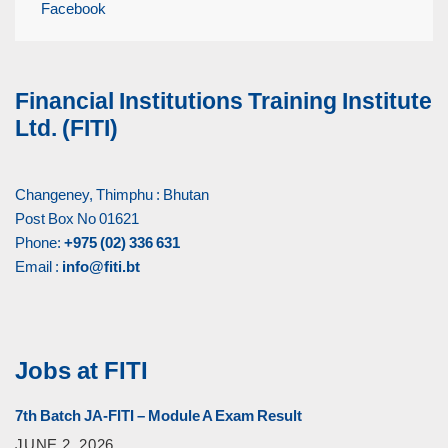
Facebook
Financial Institutions Training Institute
Ltd. (FITI)
Changeney, Thimphu : Bhutan
Post Box No 01621
Phone:
+975 (02) 336 631
Email :
info@fiti.bt
Jobs at FITI
7th Batch JA-FITI – Module A Exam Result
JUNE 2, 2026