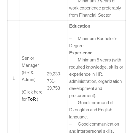
– Minimum 3 years of
work experience preferably
from Financial Sector.
Education
– Minimum Bachelor’s
Degree.
Experience
Senior
– Minimum 5 years (with
Manager
required knowledge, skills or
(HR &
29,230-
experience in HR,
1
Admin)
731-
administration, organization
39,753
development and
(Click here
procurement).
for
ToR
)
– Good command of
Dzongkha and English
language.
– Good communication
and interpersonal skills.