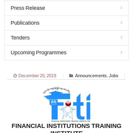
Press Release
Publications
Tenders
Upcoming Programmes
December 25, 2019
Announcements
,
Jobs
FINANCIAL INSTITUTIONS TRAINING