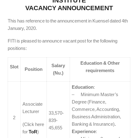
INSTITUTE
VACANCY ANNOUNCEMENT
This has reference to the announcement in Kuensel dated 4th
January, 2020.
FITI is pleased to announce vacant post for the following
positions:
Education & Other
Salary
Slot
Position
requirements
(Nu.)
Education
:
– Minimum Master’s
Degree (Finance,
Associate
Commerce, Accounting,
Lecturer
33,570-
Business Administration,
2
839-
Banking & Insurance)
.
(Click here
45,655
Experience
:
for
ToR
)