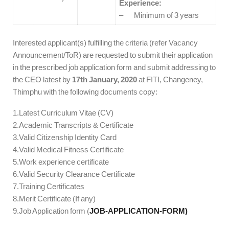
Experience:
– Minimum of 3 years
Interested applicant(s) fulfilling the criteria (refer Vacancy
Announcement/ToR) are requested to submit their application
in the prescribed job application form and submit addressing to
the CEO latest by
17th January, 2020
at FITI, Changeney,
Thimphu with the following documents copy:
1.Latest Curriculum Vitae (CV)
2.Academic Transcripts & Certificate
3.Valid Citizenship Identity Card
4.Valid Medical Fitness Certificate
5.Work experience certificate
6.Valid Security Clearance Certificate
7.Training Certificates
8.Merit Certificate (If any)
9.Job Application form (
JOB-APPLICATION-FORM)