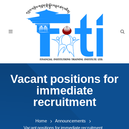
Home
About Us
Programmes
Events
News & Publication
Vacant positions for
Announcement
immediate
Downloads
recruitment
Home
Announcements
Vacant positions for immediate recruitment