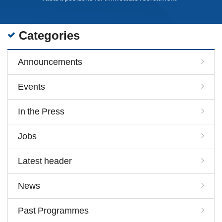
Categories
Announcements
Events
In the Press
Jobs
Latest header
News
Past Programmes