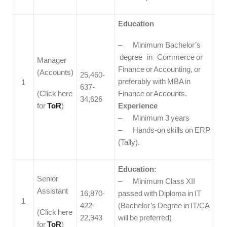
Education
– Minimum Bachelor’s
degree in Commerce or
Manager
Finance or Accounting, or
(Accounts)
25,460-
preferably with MBA in
1
637-
(Click here
Finance or Accounts.
34,626
for
ToR
)
Experience
– Minimum 3 years
– Hands-on skills on ERP
(Tally).
Education:
Senior
– Minimum Class XII
Assistant
16,870-
passed with Diploma in IT
1
422-
(Bachelor’s Degree in IT/CA
(Click here
22,943
will be preferred)
for
ToR
)