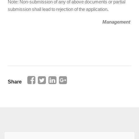
Note: Non-submission of any of above documents or partial
submission shall lead to rejection of the application.
Management
Share