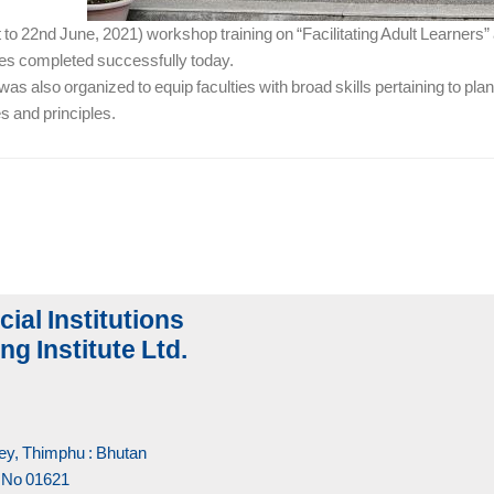
to 22nd June, 2021) workshop training on “Facilitating Adult Learners” 
ies completed successfully today.
s also organized to equip faculties with broad skills pertaining to pl
es and principles.
cial Institutions
ng Institute Ltd.
y, Thimphu : Bhutan
 No 01621