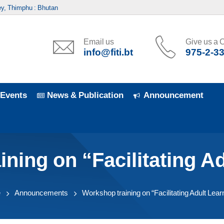
y, Thimphu : Bhutan
Email us
Give us a C
info@fiti.bt
975-2-3
Events
News & Publication
Announcement
ning on “Facilitating A
e
Announcements
Workshop training on “Facilitating Adult Lear