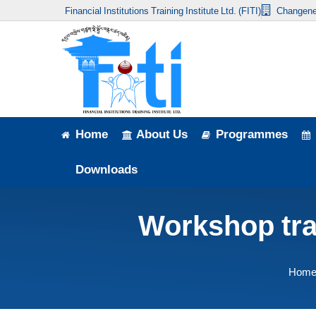
Financial Institutions Training Institute Ltd. (FITI)
Changene
Home
About Us
Programmes
Events
Home
About Us
Programmes
News & Publication
Downloads
Announcement
Workshop trai
Downloads
Hom