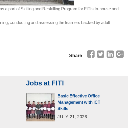
as a part of Skilling and Reskilling Program for FITIs In-house and
anning, conducting and assessing the learners backed by adult
Share
Jobs at FITI
Basic Effective Office
Management with ICT
Skills
JULY 21, 2026