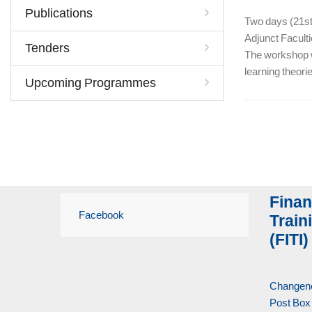
Publications
Two days (21st 
Adjunct Facult
Tenders
The workshop wa
learning theori
Upcoming Programmes
Finan
Facebook
Traini
(FITI)
Changene
Post Box