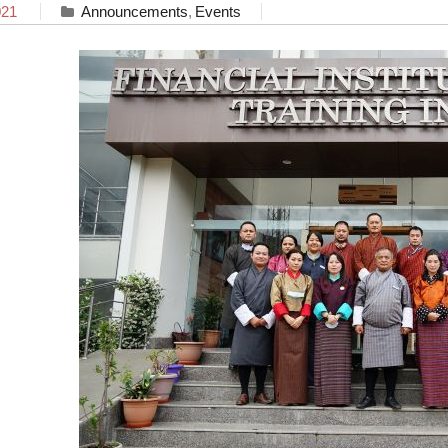
021
Announcements
,
Events