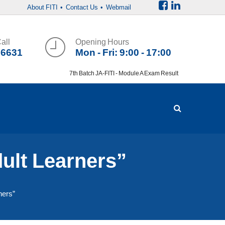
About FITI
• Contact Us
• Webmail
all
Opening Hours
36631
Mon - Fri: 9:00 - 17:00
7th Batch JA-FITI - Module A Exam Result
dult Learners”
ners”