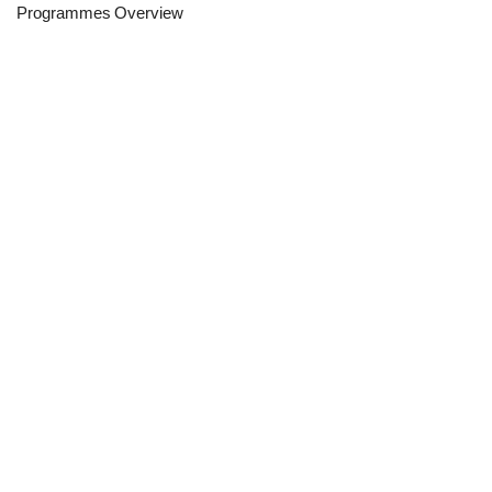
Programmes Overview