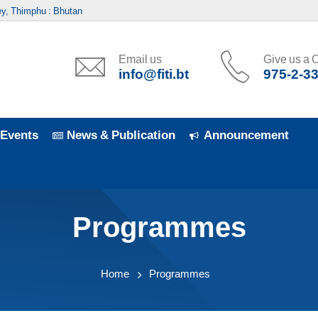
y, Thimphu : Bhutan
Email us
Give us a C
info@fiti.bt
975-2-3
Events
News & Publication
Announcement
Programmes
Home
Programmes