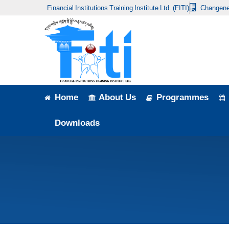
Financial Institutions Training Institute Ltd. (FITI)
Changene
Home
About Us
Programmes
Events
Home
About Us
Programmes
News & Publication
Downloads
Announcement
Downloads