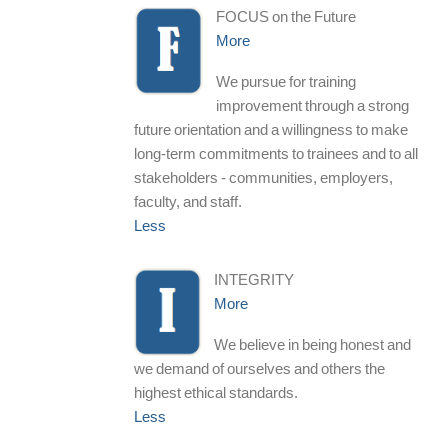
FOCUS on the Future
More
We pursue for training
improvement through a strong
future orientation and a willingness to make
long-term commitments to trainees and to all
stakeholders - communities, employers,
faculty, and staff.
Less
INTEGRITY
More
We believe in being honest and
we demand of ourselves and others the
highest ethical standards.
Less