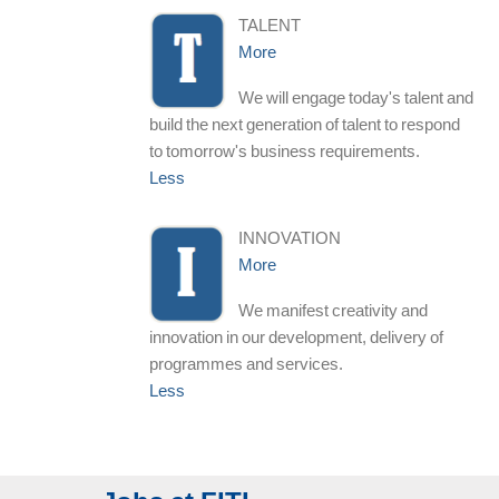
TALENT
More
We will engage today's talent and
build the next generation of talent to respond
to tomorrow's business requirements.
Less
INNOVATION
More
We manifest creativity and
innovation in our development, delivery of
programmes and services.
Less