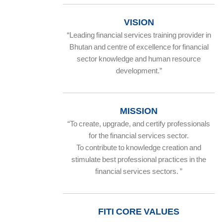
VISION
“Leading financial services training provider in
Bhutan and centre of excellence for financial
sector knowledge and human resource
development.”
MISSION
“To create, upgrade, and certify professionals
for the financial services sector.
To contribute to knowledge creation and
stimulate best professional practices in the
financial services sectors. ”
FITI CORE VALUES