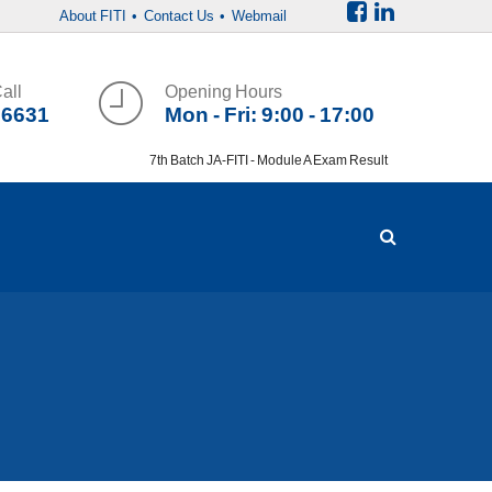
About FITI
• Contact Us
• Webmail
all
Opening Hours
36631
Mon - Fri: 9:00 - 17:00
7th Batch JA-FITI - Module A Exam Result