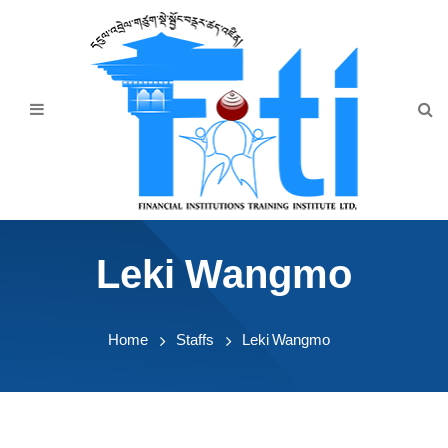
Home
About Us
Programmes
Events
News & Publication
Leki Wangmo
Announcement
Downloads
Home
Staffs
Leki Wangmo