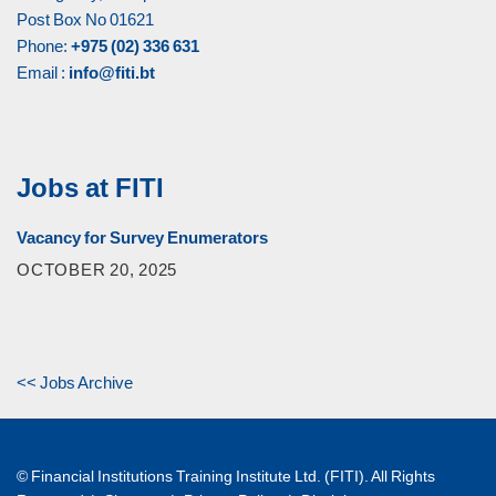
Post Box No 01621
Phone:
+975 (02) 336 631
Email :
info@fiti.bt
Jobs at FITI
Vacancy for Survey Enumerators
OCTOBER 20, 2025
<< Jobs Archive
© Financial Institutions Training Institute Ltd. (FITI). All Rights