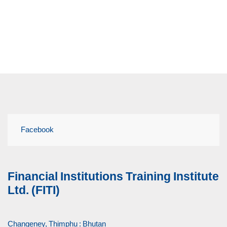
Facebook
Financial Institutions Training Institute
Ltd. (FITI)
Changeney, Thimphu : Bhutan