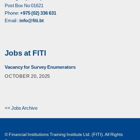
Post Box No 01621
Phone:
+975 (02) 336 631
Email :
info@fiti.bt
Jobs at FITI
Vacancy for Survey Enumerators
OCTOBER 20, 2025
<< Jobs Archive
© Financial Institutions Training Institute Ltd. (FITI). All Rights