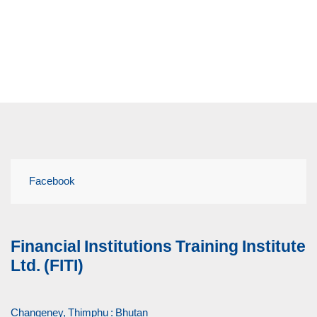
Facebook
Financial Institutions Training Institute
Ltd. (FITI)
Changeney, Thimphu : Bhutan