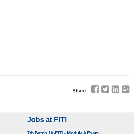
Share
Jobs at FITI
7th Batch JA-FITI – Module A Exam