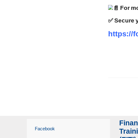
For mo
✅ Secure y
https:/
Finan
Facebook
Traini