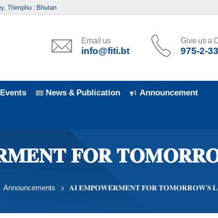
y, Thimphu : Bhutan
Email us
Give us a C
info@fiti.bt
975-2-3
Events
News & Publication
Announcement
𝐑𝐌𝐄𝐍𝐓 𝐅𝐎𝐑 𝐓𝐎𝐌𝐎𝐑𝐑𝐎
Announcements
𝐀𝐈 𝐄𝐌𝐏𝐎𝐖𝐄𝐑𝐌𝐄𝐍𝐓 𝐅𝐎𝐑 𝐓𝐎𝐌𝐎𝐑𝐑𝐎𝐖’𝐒 𝐋