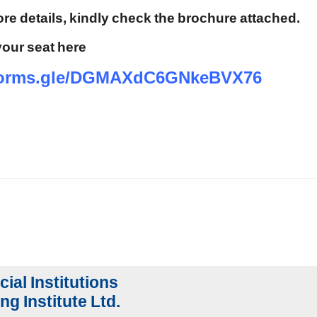
re details, kindly check the brochure attached.
our seat here
/forms.gle/DGMAXdC6GNkeBVX76
cial Institutions
ng Institute Ltd.