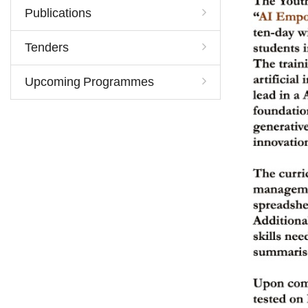
Publications
Tenders
Upcoming Programmes