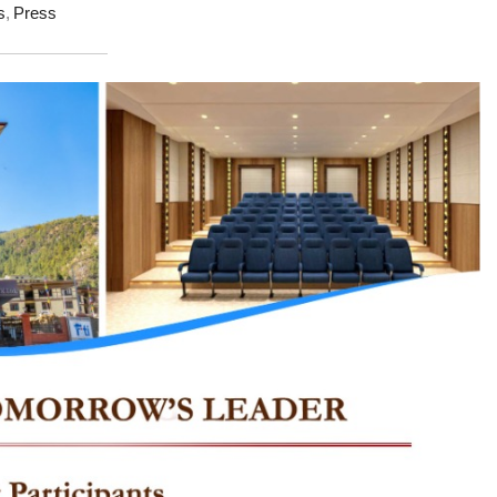
s
,
Press