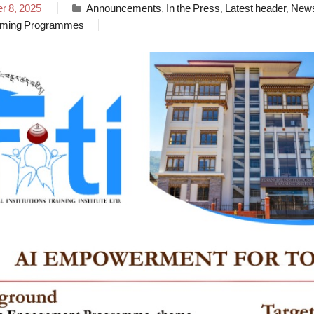
 8, 2025
Announcements
,
In the Press
,
Latest header
,
New
ming Programmes