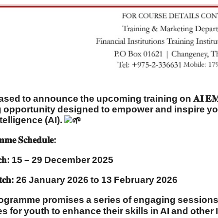
ed to announce the upcoming training on 𝐀𝐈 𝐄𝐌𝐏𝐎𝐖
g opportunity designed to empower and inspire you
ntelligence (AI).
𝐦𝐦𝐞 𝐒𝐜𝐡𝐞𝐝𝐮𝐥𝐞:
𝐚𝐭𝐜𝐡: 15 – 29 December 2025
𝐚𝐭𝐜𝐡: 26 January 2026 to 13 February 2026
ogramme promises a series of engaging sessions, i
 for youth to enhance their skills in AI and other I