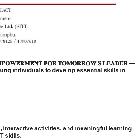
𝐄𝐑𝐌𝐄𝐍𝐓 𝐅𝐎𝐑 𝐓𝐎𝐌𝐎𝐑𝐑𝐎𝐖’𝐒 𝐋𝐄𝐀𝐃𝐄𝐑 —
ng individuals to develop essential skills in
nteractive activities, and meaningful learning
T skills.