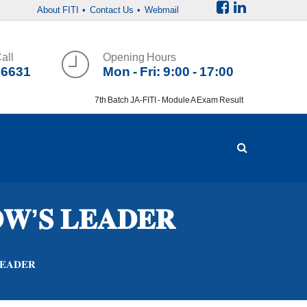
About FITI
• Contact Us
• Webmail
all
Opening Hours
36631
Mon - Fri: 9:00 - 17:00
7th Batch JA-FITI - Module A Exam Result
𝐖’𝐒 𝐋𝐄𝐀𝐃𝐄𝐑
𝐄𝐀𝐃𝐄𝐑