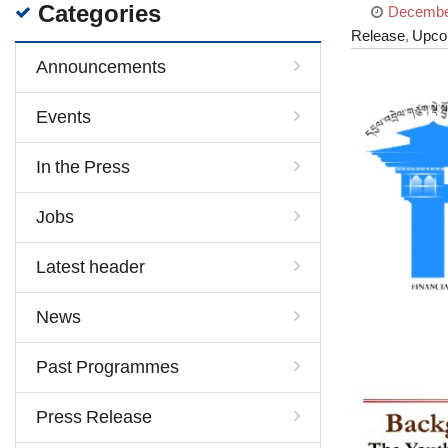
Categories
December
Release
,
Upco
Announcements
Events
In the Press
Jobs
Latest header
News
Past Programmes
Press Release