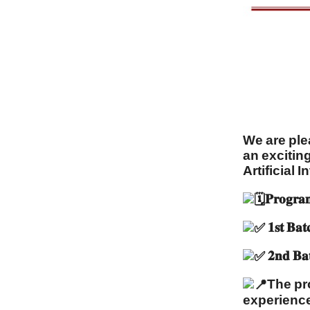
We are pleas
an excitin
Artificial I
𝐏𝐫𝐨𝐠𝐫𝐚
𝟏𝐬𝐭 
𝟐𝐧𝐝 
The pr
experiences