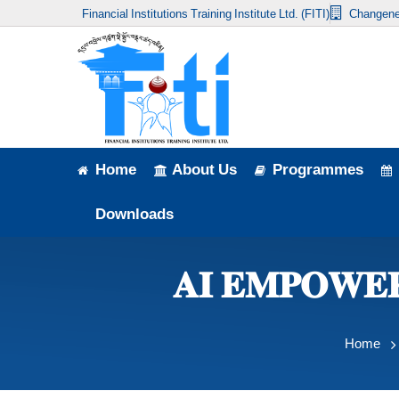
Financial Institutions Training Institute Ltd. (FITI)
Changene
Home
About Us
Programmes
Events
Home
About Us
Programmes
News & Publication
Downloads
Announcement
𝐀𝐈 𝐄𝐌𝐏𝐎𝐖𝐄
Downloads
Home