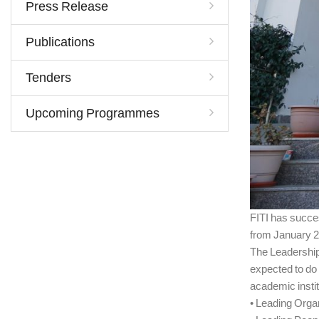
Press Release
Publications
Tenders
Upcoming Programmes
FITI has succe
from January 2
The Leadership
expected to do 
academic instit
• Leading Orga