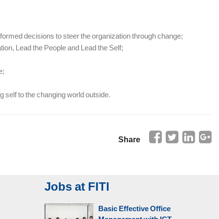
nformed decisions to steer the organization through change;
tion, Lead the People and Lead the Self;
e;
 self to the changing world outside.
Share
Jobs at FITI
Basic Effective Office