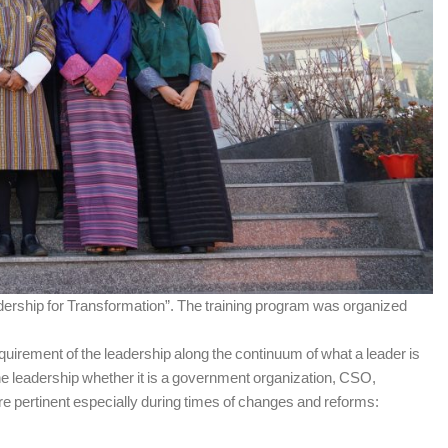
ership for Transformation”. The training program was organized
irement of the leadership along the continuum of what a leader is
the leadership whether it is a government organization, CSO,
are pertinent especially during times of changes and reforms: