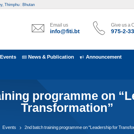
y, Thimphu : Bhutan
Email us
Give us a C
info@fiti.bt
975-2-3
Events
News & Publication
Announcement
aining programme on “L
Transformation”
Events
2nd batch training programme on “Leadership for Transfo