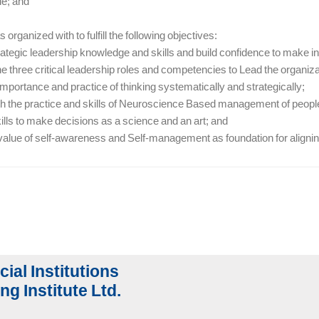
le; and
 organized with to fulfill the following objectives:
rategic leadership knowledge and skills and build confidence to make i
e three critical leadership roles and competencies to Lead the organiza
 importance and practice of thinking systematically and strategically;
ith the practice and skills of Neuroscience Based management of peopl
kills to make decisions as a science and an art; and
 value of self-awareness and Self-management as foundation for aligning
cial Institutions
ng Institute Ltd.