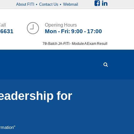
About FITI
• Contact Us
• Webmail
all
Opening Hours
36631
Mon - Fri: 9:00 - 17:00
7th Batch JA-FITI - Module A Exam Result
eadership for
rmation”