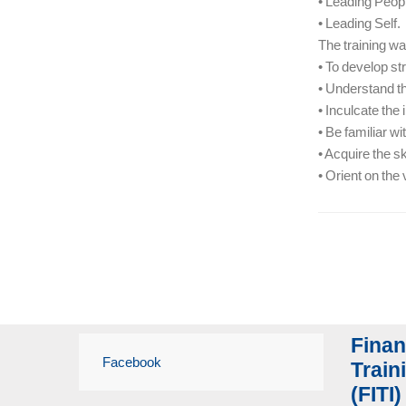
• Leading Peop
• Leading Self.
The training was
• To develop st
• Understand th
• Inculcate the
• Be familiar w
• Acquire the s
• Orient on the
Finan
Facebook
Traini
(FITI)