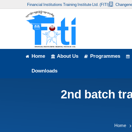
Financial Institutions Training Institute Ltd. (FITI)
Changene
Home
About Us
Programmes
Events
Home
About Us
Programmes
News & Publication
Downloads
Announcement
2nd batch tr
Downloads
Home