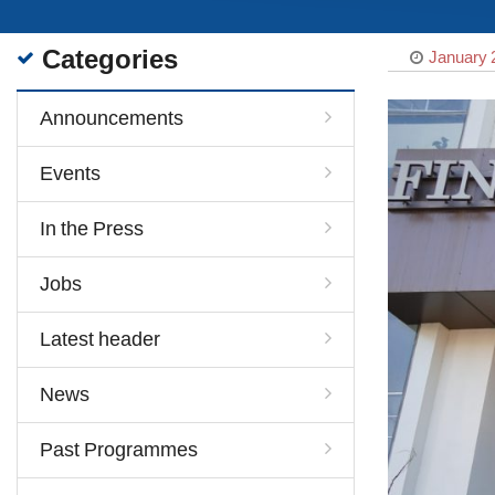
Categories
January 
Announcements
Events
In the Press
Jobs
Latest header
News
Past Programmes