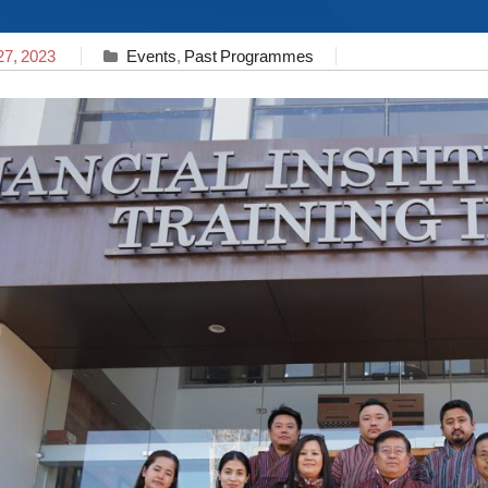
27, 2023
Events
,
Past Programmes