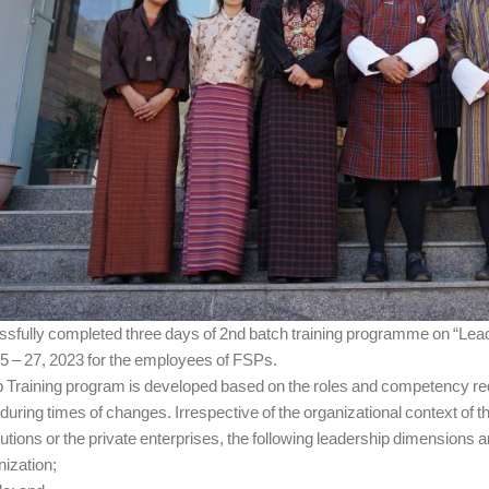
ssfully completed three days of 2nd batch training programme on “Lead
5 – 27, 2023 for the employees of FSPs.
 Training program is developed based on the roles and competency requ
during times of changes. Irrespective of the organizational context of 
utions or the private enterprises, the following leadership dimensions 
nization;