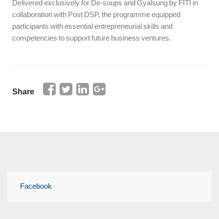
Delivered exclusively for De-suups and Gyalsung by FITI in
collaboration with Post DSP, the programme equipped
participants with essential entrepreneurial skills and
competencies to support future business ventures.
Share
Facebook