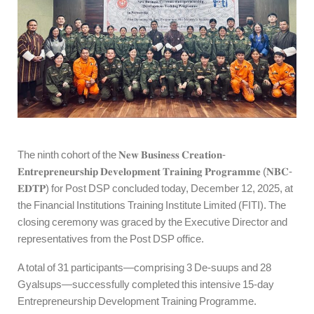
The ninth cohort of the 𝐍𝐞𝐰 𝐁𝐮𝐬𝐢𝐧𝐞𝐬𝐬 𝐂𝐫𝐞𝐚𝐭𝐢𝐨𝐧-
𝐄𝐧𝐭𝐫𝐞𝐩𝐫𝐞𝐧𝐞𝐮𝐫𝐬𝐡𝐢𝐩 𝐃𝐞𝐯𝐞𝐥𝐨𝐩𝐦𝐞𝐧𝐭 𝐓𝐫𝐚𝐢𝐧𝐢𝐧𝐠 𝐏𝐫𝐨𝐠𝐫𝐚𝐦𝐦𝐞 (𝐍𝐁𝐂-
𝐄𝐃𝐓𝐏) for Post DSP concluded today, December 12, 2025, at
the Financial Institutions Training Institute Limited (FITI). The
closing ceremony was graced by the Executive Director and
representatives from the Post DSP office.
A total of 31 participants—comprising 3 De-suups and 28
Gyalsups—successfully completed this intensive 15-day
Entrepreneurship Development Training Programme.