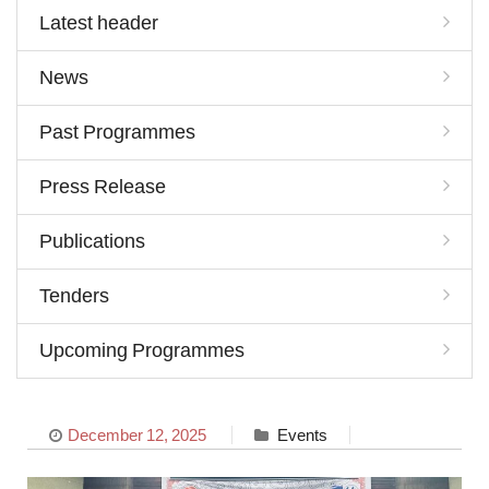
Latest header
News
Past Programmes
Press Release
Publications
Tenders
Upcoming Programmes
December 12, 2025
Events