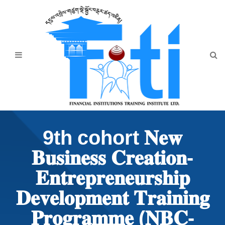
Home
About Us
Programmes
Events
News & Publication
9th cohort 𝐍𝐞𝐰
Announcement
𝐁𝐮𝐬𝐢𝐧𝐞𝐬𝐬 𝐂𝐫𝐞𝐚𝐭𝐢𝐨𝐧-
Downloads
𝐄𝐧𝐭𝐫𝐞𝐩𝐫𝐞𝐧𝐞𝐮𝐫𝐬𝐡𝐢𝐩
𝐃𝐞𝐯𝐞𝐥𝐨𝐩𝐦𝐞𝐧𝐭 𝐓𝐫𝐚𝐢𝐧𝐢𝐧𝐠
𝐏𝐫𝐨𝐠𝐫𝐚𝐦𝐦𝐞 (𝐍𝐁𝐂-