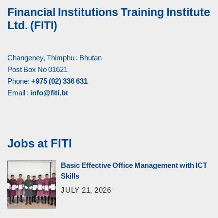
Financial Institutions Training Institute
Ltd. (FITI)
Changeney, Thimphu : Bhutan
Post Box No 01621
Phone:
+975 (02) 336 631
Email :
info@fiti.bt
Jobs at FITI
Basic Effective Office Management with ICT
Skills
JULY 21, 2026