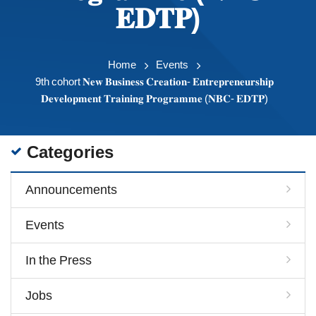
𝐄𝐃𝐓𝐏)
Home
Events
9th cohort 𝐍𝐞𝐰 𝐁𝐮𝐬𝐢𝐧𝐞𝐬𝐬 𝐂𝐫𝐞𝐚𝐭𝐢𝐨𝐧- 𝐄𝐧𝐭𝐫𝐞𝐩𝐫𝐞𝐧𝐞𝐮𝐫𝐬𝐡𝐢𝐩
𝐃𝐞𝐯𝐞𝐥𝐨𝐩𝐦𝐞𝐧𝐭 𝐓𝐫𝐚𝐢𝐧𝐢𝐧𝐠 𝐏𝐫𝐨𝐠𝐫𝐚𝐦𝐦𝐞 (𝐍𝐁𝐂- 𝐄𝐃𝐓𝐏)
Categories
Announcements
Events
In the Press
Jobs