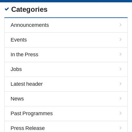
Categories
Announcements
Events
In the Press
Jobs
Latest header
News
Past Programmes
Press Release