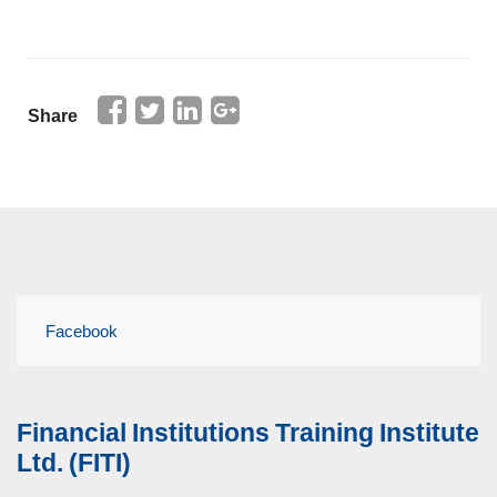
Share
Facebook
Financial Institutions Training Institute
Ltd. (FITI)