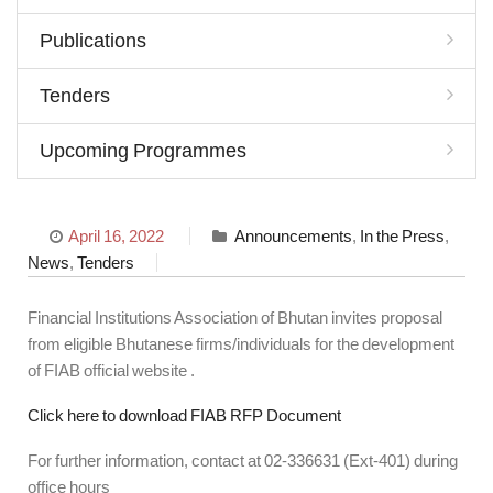
Publications
Tenders
Upcoming Programmes
April 16, 2022
Announcements
,
In the Press
,
News
,
Tenders
Financial Institutions Association of Bhutan invites proposal
from eligible Bhutanese firms/individuals for the development
of FIAB official website .
Click here to download FIAB RFP Document
For further information, contact at 02-336631 (Ext-401) during
office hours