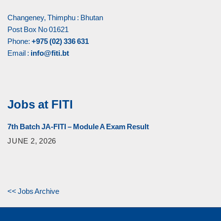
Changeney, Thimphu : Bhutan
Post Box No 01621
Phone:
+975 (02) 336 631
Email :
info@fiti.bt
Jobs at FITI
7th Batch JA-FITI – Module A Exam Result
JUNE 2, 2026
<< Jobs Archive