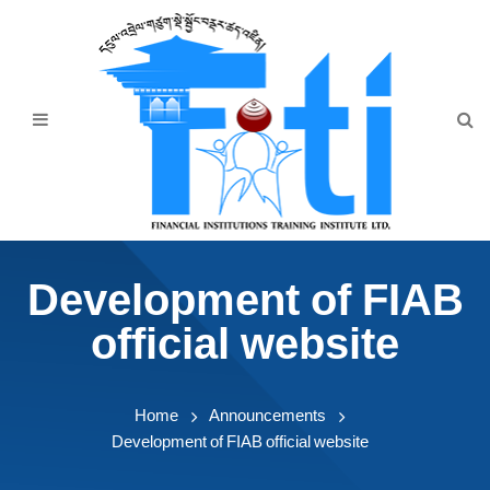
Home
About Us
Programmes
Events
News & Publication
Development of FIAB
Announcement
official website
Downloads
Home
Announcements
Development of FIAB official website