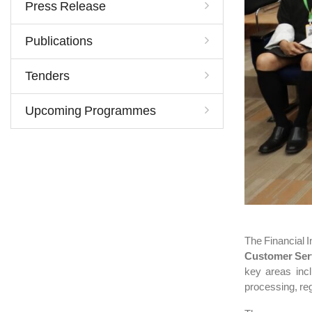
Press Release
Publications
Tenders
Upcoming Programmes
The Financial I
Customer Ser
key areas inc
processing, re