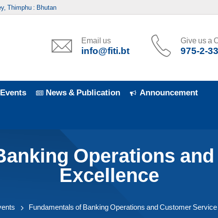
y, Thimphu : Bhutan
Email us
Give us a C
info@fiti.bt
975-2-3
Events
News & Publication
Announcement
Banking Operations and
Excellence
vents
Fundamentals of Banking Operations and Customer Service