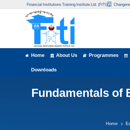
Financial Institutions Training Institute Ltd. (FITI)
Changene
Home
About Us
Programmes
Events
Home
About Us
Programmes
News & Publication
Downloads
Announcement
Fundamentals of 
Downloads
Home
E