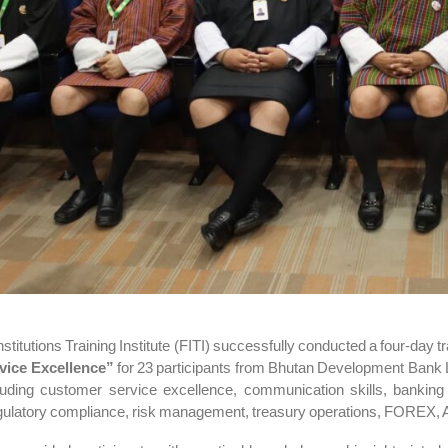
nstitutions Training Institute (FITI) successfully conducted a four-day
vice Excellence”
for 23 participants from
Bhutan Development Bank 
luding customer service excellence, communication skills, banking
gulatory compliance, risk management, treasury operations, FOREX, A