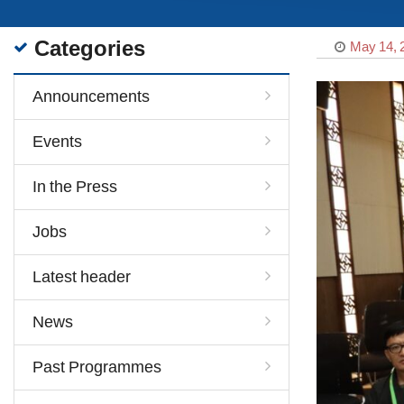
Categories
May 14, 
Announcements
Events
In the Press
Jobs
Latest header
News
Past Programmes