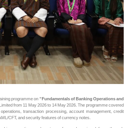
 training programme on
“Fundamentals of Banking Operations and
Limited
from 11 May 2026 to 14 May 2026. The programme covered
 operations, transaction processing, account management, credit
ML/CFT, and security features of currency notes.