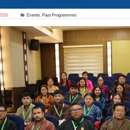
2026
Events
,
Past Programmes