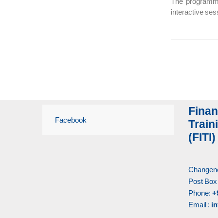
The programme 
interactive se
Finan
Facebook
Traini
(FITI)
Changene
Post Box
Phone:
+
Email :
in