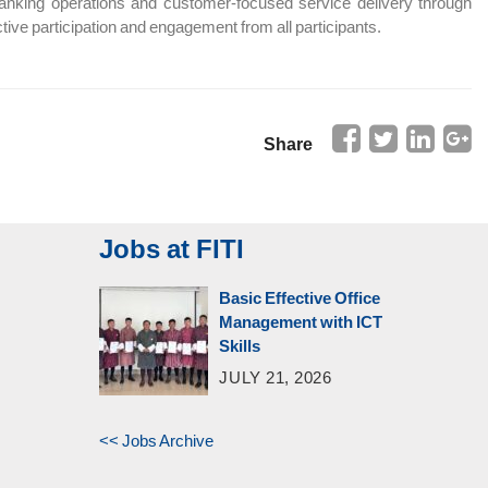
banking operations and customer-focused service delivery through
ve participation and engagement from all participants.
Share
Jobs at FITI
Basic Effective Office
Management with ICT
Skills
JULY 21, 2026
<< Jobs Archive