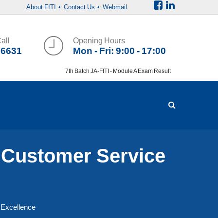
About FITI
• Contact Us
• Webmail
all
Opening Hours
36631
Mon - Fri: 9:00 - 17:00
7th Batch JA-FITI - Module A Exam Result
 Customer Service
 Excellence