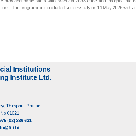
provided participants with practical knowledge and insights into 
ssions. The programme concluded successfully on 14 May 2026 with acti
cial Institutions
ng Institute Ltd.
y, Thimphu : Bhutan
 No 01621
975 (02) 336 631
fo@fiti.bt