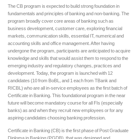
The CB program is expected to build strong foundation in
fundamentals and principles of banking and non-banking. The
program broadly cover core areas of banking such as
business development, customer care, exploring financial
markets, communication skills, essential IT, numerical and
accounting skills and office management. After having
undergone the program, participants are anticipated to acquire
knowledge and skills that would assist them to respond to the
emerging industry and regulatory changes, practices and
development. Today, the program is launched with 12
candidates (10 from BoBL, and 1 each from TBank and
RICBL) who are all in-service employees as the first batch of
Certificate in Banking. This foundational program in the near
future will become mandatory course for all FIs (especially
banks) as and when they recruit new employees or for any
aspiring candidates choosing banking profession.
Certificate in Banking (CB) is the first phase of Post Graduate
Diploma in Banking (PGDB), that was designed and