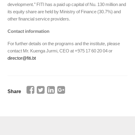
development.” FITI has a paid up capital of Nu. 130 million and
its equity share are held by Ministry of Finance (30.7%) and
other financial service providers.
Contact information
For further details on the programs and the institute, please
contact Mr. Kuenga Jurmi, CEO at +975 17 60 20 04 or
director@fiti.bt
Share