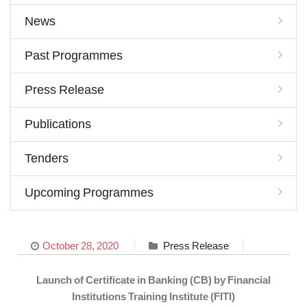
News
Past Programmes
Press Release
Publications
Tenders
Upcoming Programmes
October 28, 2020
Press Release
Launch of Certificate in Banking (CB) by Financial
Institutions Training Institute (FITI)