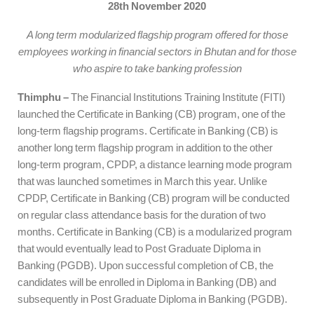
28th November 2020
A long term modularized flagship program offered for those
employees working in financial sectors in Bhutan and for those
who aspire to take banking profession
Thimphu –
The Financial Institutions Training Institute (FITI)
launched the Certificate in Banking (CB) program, one of the
long-term flagship programs. Certificate in Banking (CB) is
another long term flagship program in addition to the other
long-term program, CPDP, a distance learning mode program
that was launched sometimes in March this year. Unlike
CPDP, Certificate in Banking (CB) program will be conducted
on regular class attendance basis for the duration of two
months. Certificate in Banking (CB) is a modularized program
that would eventually lead to Post Graduate Diploma in
Banking (PGDB). Upon successful completion of CB, the
candidates will be enrolled in Diploma in Banking (DB) and
subsequently in Post Graduate Diploma in Banking (PGDB).