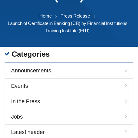
Home
Press Release
Launch of Certificate in Banking (CB) by Financial Institutions
Training Institute (FITI)
Categories
Announcements
Events
In the Press
Jobs
Latest header