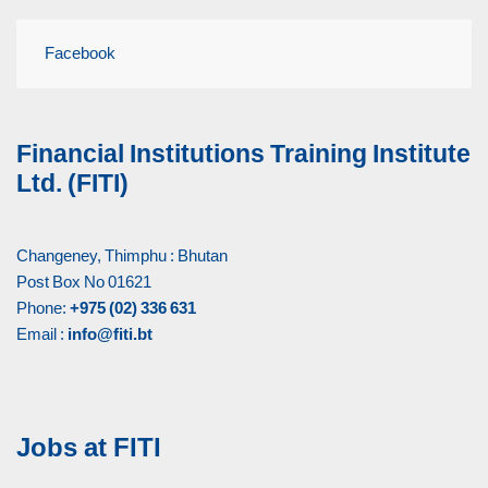
Facebook
Financial Institutions Training Institute
Ltd. (FITI)
Changeney, Thimphu : Bhutan
Post Box No 01621
Phone:
+975 (02) 336 631
Email :
info@fiti.bt
Jobs at FITI