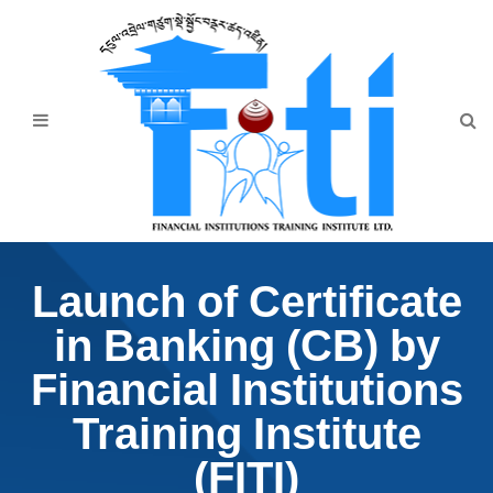
Home
About Us
Programmes
Events
News & Publication
Launch of Certificate
Announcement
in Banking (CB) by
Downloads
Financial Institutions
Training Institute
(FITI)