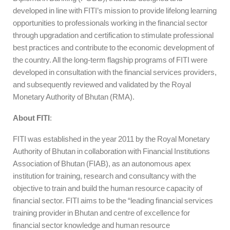
developed in line with FITI’s mission to provide lifelong learning
opportunities to professionals working in the financial sector
through upgradation and certification to stimulate professional
best practices and contribute to the economic development of
the country. All the long-term flagship programs of FITI were
developed in consultation with the financial services providers,
and subsequently reviewed and validated by the Royal
Monetary Authority of Bhutan (RMA).
About FITI
:
FITI was established in the year 2011 by the Royal Monetary
Authority of Bhutan in collaboration with Financial Institutions
Association of Bhutan (FIAB), as an autonomous apex
institution for training, research and consultancy with the
objective to train and build the human resource capacity of
financial sector. FITI aims to be the “leading financial services
training provider in Bhutan and centre of excellence for
financial sector knowledge and human resource