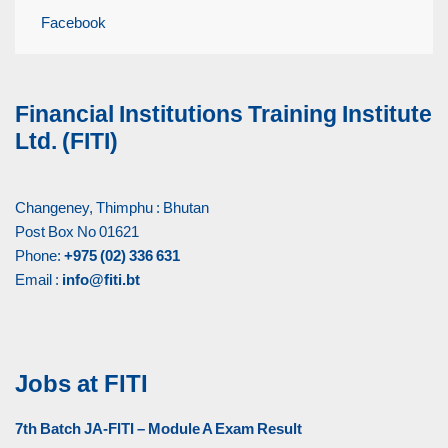
Facebook
Financial Institutions Training Institute
Ltd. (FITI)
Changeney, Thimphu : Bhutan
Post Box No 01621
Phone:
+975 (02) 336 631
Email :
info@fiti.bt
Jobs at FITI
7th Batch JA-FITI – Module A Exam Result