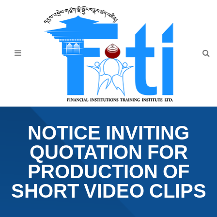
Home
About Us
Programmes
Events
News & Publication
NOTICE INVITING
Announcement
QUOTATION FOR
Downloads
PRODUCTION OF
SHORT VIDEO CLIPS