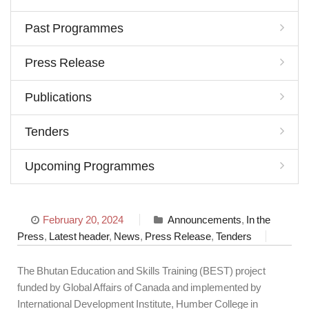
Past Programmes
Press Release
Publications
Tenders
Upcoming Programmes
February 20, 2024
Announcements
,
In the
Press
,
Latest header
,
News
,
Press Release
,
Tenders
The Bhutan Education and Skills Training (BEST) project
funded by Global Affairs of Canada and implemented by
International Development Institute, Humber College in