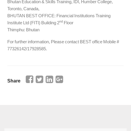
Bhutan Education & Skills Training, IDI, Humber College,
Toronto, Canada,
BHUTAN BEST OFFICE: Financial Institutions Training
nd
Institute Ltd (FITI) Building 2
Floor
Thimphu: Bhutan
For further information, Please contact BEST office Mobile #
77326142/17928585.
Share