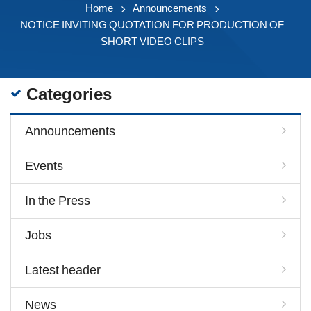
Home
Announcements
NOTICE INVITING QUOTATION FOR PRODUCTION OF
SHORT VIDEO CLIPS
Categories
Announcements
Events
In the Press
Jobs
Latest header
News