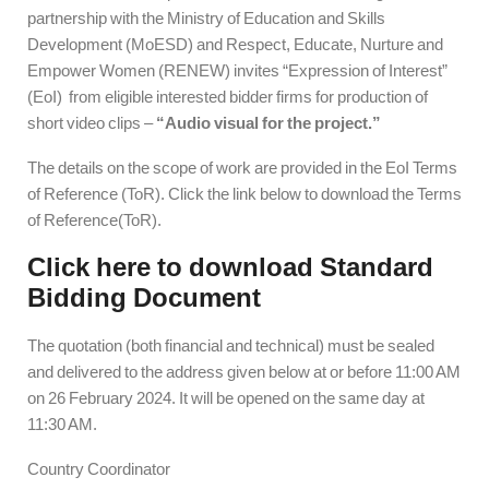
partnership with the Ministry of Education and Skills
Development (MoESD) and Respect, Educate, Nurture and
Empower Women (RENEW) invites “Expression of Interest”
(EoI) from eligible interested bidder firms for production of
short video clips –
“Audio visual for the project.”
The details on the scope of work are provided in the EoI Terms
of Reference (ToR). Click the link below to download the Terms
of Reference(ToR).
Click here to download Standard
Bidding Document
The quotation (both financial and technical) must be sealed
and delivered to the address given below at or before 11:00 AM
on 26 February 2024. It will be opened on the same day at
11:30 AM.
Country Coordinator