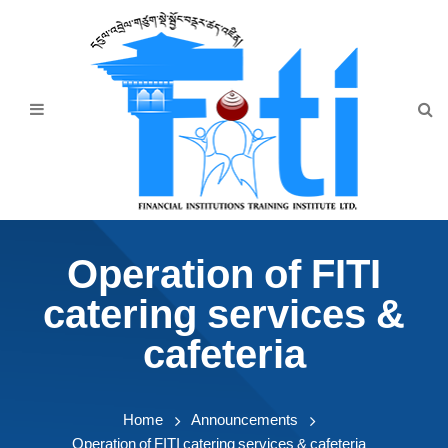
Home
About Us
Programmes
Events
News & Publication
Operation of FITI
Announcement
catering services &
Downloads
cafeteria
Home
Announcements
Operation of FITI catering services & cafeteria