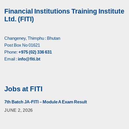
Financial Institutions Training Institute
Ltd. (FITI)
Changeney, Thimphu : Bhutan
Post Box No 01621
Phone:
+975 (02) 336 631
Email :
info@fiti.bt
Jobs at FITI
7th Batch JA-FITI – Module A Exam Result
JUNE 2, 2026