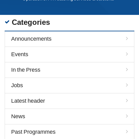
Categories
Announcements
Events
In the Press
Jobs
Latest header
News
Past Programmes