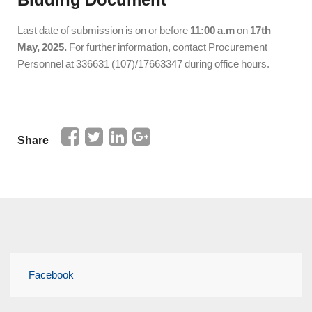
Last date of submission is on or before
11:00 a.m
on
17th
May, 2025.
For further information, contact Procurement
Personnel at 336631 (107)/17663347 during office hours.
Share
Facebook