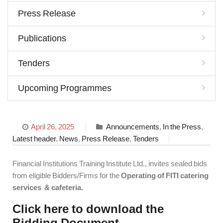
Press Release
Publications
Tenders
Upcoming Programmes
April 26, 2025
Announcements
,
In the Press
,
Latest header
,
News
,
Press Release
,
Tenders
Financial Institutions Training Institute Ltd., invites sealed bids
from eligible Bidders/Firms for the
Operating of FITI catering
services & cafeteria.
Click here to download the
Bidding Document