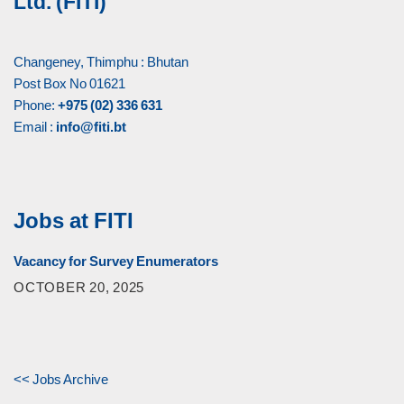
Ltd. (FITI)
Changeney, Thimphu : Bhutan
Post Box No 01621
Phone:
+975 (02) 336 631
Email :
info@fiti.bt
Jobs at FITI
Vacancy for Survey Enumerators
OCTOBER 20, 2025
<< Jobs Archive