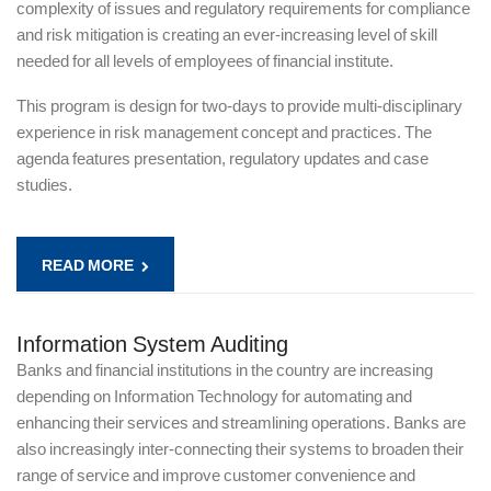
complexity of issues and regulatory requirements for compliance
and risk mitigation is creating an ever-increasing level of skill
needed for all levels of employees of financial institute.
This program is design for two-days to provide multi-disciplinary
experience in risk management concept and practices. The
agenda features presentation, regulatory updates and case
studies.
READ MORE
Information System Auditing
Banks and financial institutions in the country are increasing
depending on Information Technology for automating and
enhancing their services and streamlining operations. Banks are
also increasingly inter-connecting their systems to broaden their
range of service and improve customer convenience and