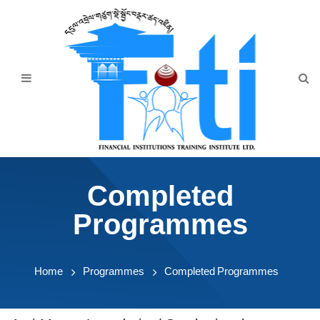
Home
About Us
Programmes
Events
News & Publication
Completed
Announcement
Programmes
Downloads
Home
Programmes
Completed Programmes