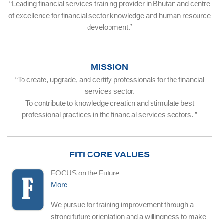
“Leading financial services training provider in Bhutan and centre
of excellence for financial sector knowledge and human resource
development.”
MISSION
“To create, upgrade, and certify professionals for the financial
services sector.
To contribute to knowledge creation and stimulate best
professional practices in the financial services sectors. ”
FITI CORE VALUES
FOCUS on the Future
More
We pursue for training improvement through a
strong future orientation and a willingness to make