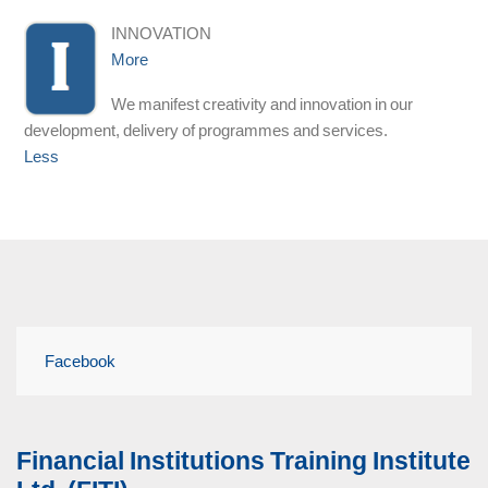
INNOVATION
More
We manifest creativity and innovation in our
development, delivery of programmes and services.
Less
Facebook
Financial Institutions Training Institute