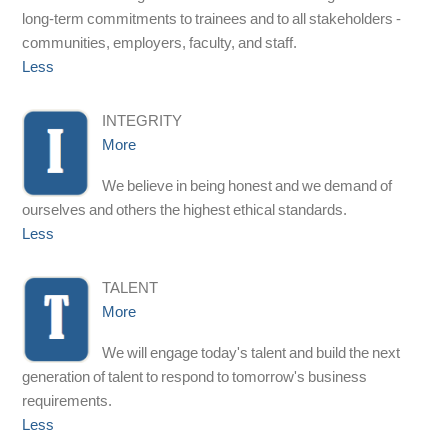
long-term commitments to trainees and to all stakeholders -
communities, employers, faculty, and staff.
Less
INTEGRITY
More
We believe in being honest and we demand of
ourselves and others the highest ethical standards.
Less
TALENT
More
We will engage today's talent and build the next
generation of talent to respond to tomorrow's business
requirements.
Less