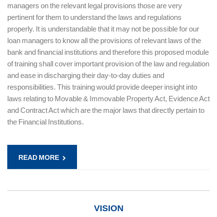
managers on the relevant legal provisions those are very
pertinent for them to understand the laws and regulations
properly. It is understandable that it may not be possible for our
loan managers to know all the provisions of relevant laws of the
bank and financial institutions and therefore this proposed module
of training shall cover important provision of the law and regulation
and ease in discharging their day-to-day duties and
responsibilities. This training would provide deeper insight into
laws relating to Movable & Immovable Property Act, Evidence Act
and Contract Act which are the major laws that directly pertain to
the Financial Institutions.
READ MORE
VISION