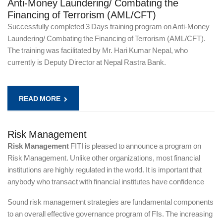
Anti-Money Laundering/ Combating the
Financing of Terrorism (AML/CFT)
Successfully completed 3 Days training program on Anti-Money
Laundering/ Combating the Financing of Terrorism (AML/CFT).
The training was facilitated by Mr. Hari Kumar Nepal, who
currently is Deputy Director at Nepal Rastra Bank.
READ MORE
Risk Management
Risk Management
FITI is pleased to announce a program on
Risk Management. Unlike other organizations, most financial
institutions are highly regulated in the world. It is important that
anybody who transact with financial institutes have confidence
Sound risk management strategies are fundamental components
to an overall effective governance program of FIs. The increasing