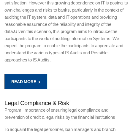
satisfaction. However this growing dependence on IT is posing its
own challenges and risks to banks, particularly in the context of
auditing the IT system, data and IT operations and providing
reasonable assurance of the reliability and integrity of the
data.Given this scenario, this program aims to introduce the
participants to the world of auditing Information Systems. We
expect the program to enable the participants to appreciate and
understand the various types of IS Audits and Possible
approaches to IS Audits.
READ MORE
Legal Compliance & Risk
Program: Importance of ensuring legal compliance and
prevention of credit & legal risks by the financial institutions
To acquaint the legal personnel, loan managers and branch