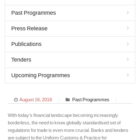
Past Programmes
Press Release
Publications
Tenders
Upcoming Programmes
August 16, 2018
Past Programmes
With today’s financial landscape becoming increasingly
borderless, the need to know globally standardised set of
regulations for trade is even more crucial. Banks and lenders
are subject to the Uniform Customs & Practice for