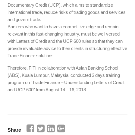
Documentary Credit (UCP), which aims to standardize
international trade, reduce risks of trading goods and services
and govern trade.
Bankers who want to have a competitive edge and remain
relevant in this fast-changing industry, must be well versed
with Letters of Credit and the UCP 600 rules so that they can
provide invaluable advice to their clients in structuring effective
Trade Finance solutions.
Therefore, FITI in collaboration with Asian Banking School
(ABS), Kuala Lumpur, Malaysia, conducted 3 days training
program on “Trade Finance – Understanding Letters of Credit
and UCP 600” from August 14 – 16, 2018.
Share