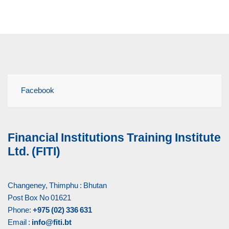
Facebook
Financial Institutions Training Institute
Ltd. (FITI)
Changeney, Thimphu : Bhutan
Post Box No 01621
Phone:
+975 (02) 336 631
Email :
info@fiti.bt