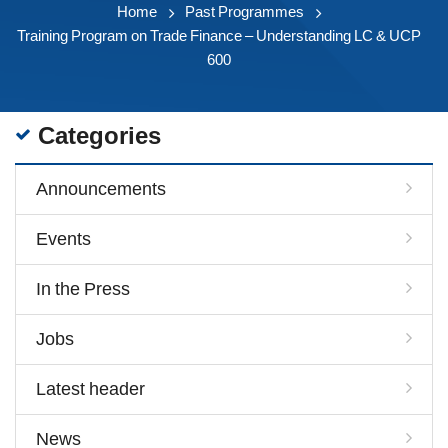
Home
Past Programmes
Training Program on Trade Finance – Understanding LC & UCP
600
Categories
Announcements
Events
In the Press
Jobs
Latest header
News