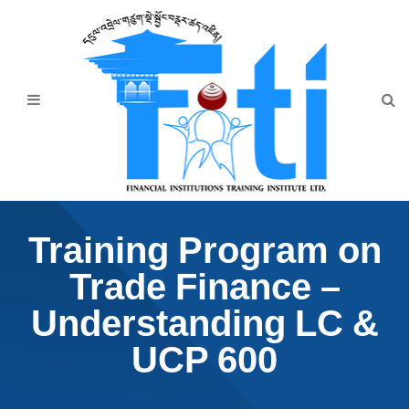
Home
About Us
Programmes
Events
News & Publication
Training Program on
Announcement
Trade Finance –
Downloads
Understanding LC &
UCP 600