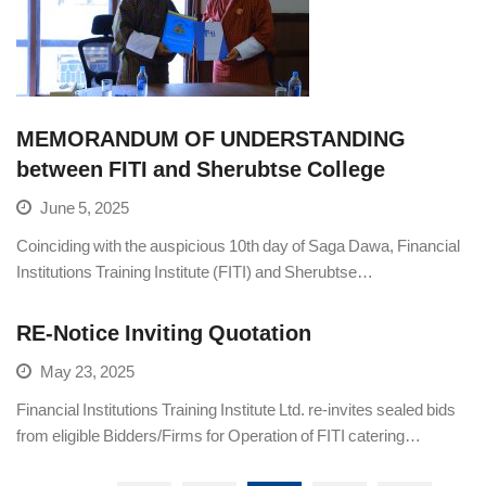
MEMORANDUM OF UNDERSTANDING
between FITI and Sherubtse College
June 5, 2025
Coinciding with the auspicious 10th day of Saga Dawa, Financial
Institutions Training Institute (FITI) and Sherubtse…
RE-Notice Inviting Quotation
May 23, 2025
Financial Institutions Training Institute Ltd. re-invites sealed bids
from eligible Bidders/Firms for Operation of FITI catering…