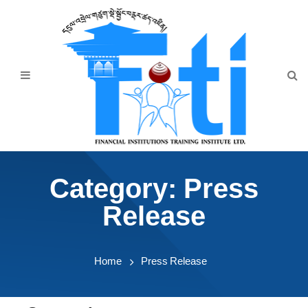
Home
About Us
Programmes
Events
News & Publication
Category:
Press
Announcement
Release
Downloads
Home
Press Release