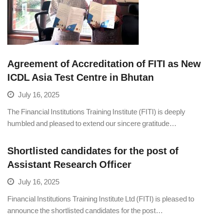
Agreement of Accreditation of FITI as New
ICDL Asia Test Centre in Bhutan
July 16, 2025
The Financial Institutions Training Institute (FITI) is deeply
humbled and pleased to extend our sincere gratitude…
Shortlisted candidates for the post of
Assistant Research Officer
July 16, 2025
Financial Institutions Training Institute Ltd (FITI) is pleased to
announce the shortlisted candidates for the post…