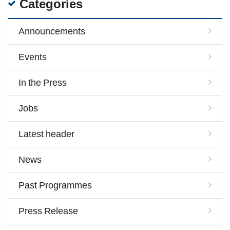
Categories
Announcements
Events
In the Press
Jobs
Latest header
News
Past Programmes
Press Release