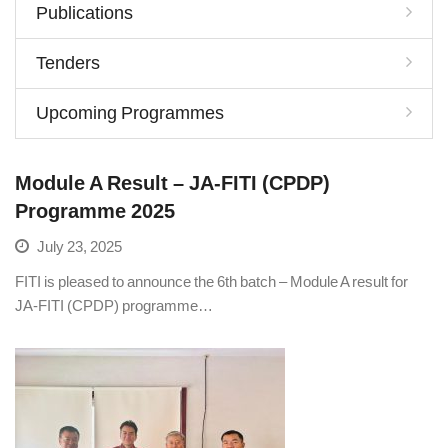
Publications
Tenders
Upcoming Programmes
Module A Result – JA-FITI (CPDP)
Programme 2025
July 23, 2025
FITI is pleased to announce the 6th batch – Module A result for
JA-FITI (CPDP) programme…