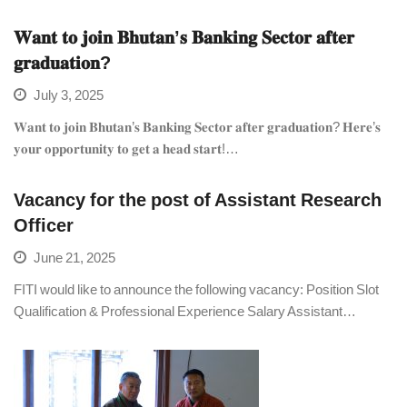
𝐖𝐚𝐧𝐭 𝐭𝐨 𝐣𝐨𝐢𝐧 𝐁𝐡𝐮𝐭𝐚𝐧’𝐬 𝐁𝐚𝐧𝐤𝐢𝐧𝐠 𝐒𝐞𝐜𝐭𝐨𝐫 𝐚𝐟𝐭𝐞𝐫
𝐠𝐫𝐚𝐝𝐮𝐚𝐭𝐢𝐨𝐧?
July 3, 2025
𝐖𝐚𝐧𝐭 𝐭𝐨 𝐣𝐨𝐢𝐧 𝐁𝐡𝐮𝐭𝐚𝐧’𝐬 𝐁𝐚𝐧𝐤𝐢𝐧𝐠 𝐒𝐞𝐜𝐭𝐨𝐫 𝐚𝐟𝐭𝐞𝐫 𝐠𝐫𝐚𝐝𝐮𝐚𝐭𝐢𝐨𝐧? 𝐇𝐞𝐫𝐞’𝐬
𝐲𝐨𝐮𝐫 𝐨𝐩𝐩𝐨𝐫𝐭𝐮𝐧𝐢𝐭𝐲 𝐭𝐨 𝐠𝐞𝐭 𝐚 𝐡𝐞𝐚𝐝 𝐬𝐭𝐚𝐫𝐭!…
Vacancy for the post of Assistant Research
Officer
June 21, 2025
FITI would like to announce the following vacancy: Position Slot
Qualification & Professional Experience Salary Assistant…