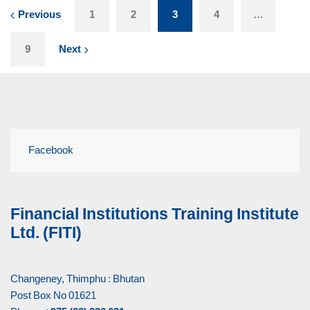
Previous
1
2
3
4
…
9
Next
Facebook
Financial Institutions Training Institute
Ltd. (FITI)
Changeney, Thimphu : Bhutan
Post Box No 01621