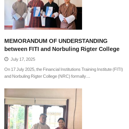
MEMORANDUM OF UNDERSTANDING
between FITI and Norbuling Rigter College
July 17, 2025
On 17 July 2025, the Financial Institutions Training Institute (FITI)
and Norbuling Rigter College (NRC) formally…